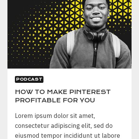
PODCAST
HOW TO MAKE PINTEREST
PROFITABLE FOR YOU
Lorem ipsum dolor sit amet,
consectetur adipiscing elit, sed do
eiusmod tempor incididunt ut labore