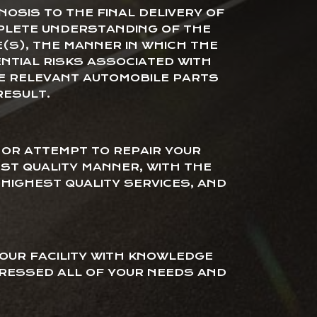
NOSIS TO THE FINAL DELIVERY OF
PLETE UNDERSTANDING OF THE
E(S), THE MANNER IN WHICH THE
ENTIAL RISKS ASSOCIATED WITH
HE RELEVANT AUTOMOBILE PARTS
RESULT.
OR ATTEMPT TO REPAIR YOUR
EST QUALITY MANNER, WITH THE
HIGHEST QUALITY SERVICES, AND
 OUR FACILITY WITH KNOWLEDGE
RESSED ALL OF YOUR NEEDS AND