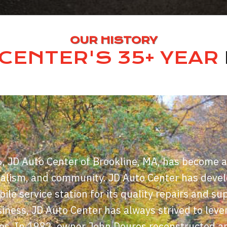
OUR HISTORY
CENTER'S 35+ YEAR
6, JD Auto Center of Brookline, MA, has become a
nalism, and community. JD Auto Center has deve
le service station for its quality repairs and 
iness, JD Auto Center has always strived to lever
es. In 1982, owner John Douros reconstructed a