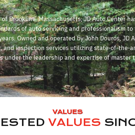
t of Brookline, Massachusetts, JD Auto Center ha
andards of auto servicing and professionalism to
y years. Owned and operated by John Douros, JD 
r, and inspection services utilizing state-of-the-a
s under the leadership and expertise of master 
VALUES
TESTED
VALUES
SINC