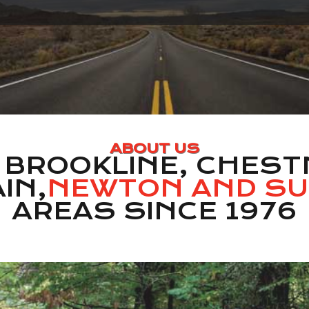
ABOUT US
 BROOKLINE, CHESTN
IN,
NEWTON AND S
AREAS SINCE 1976