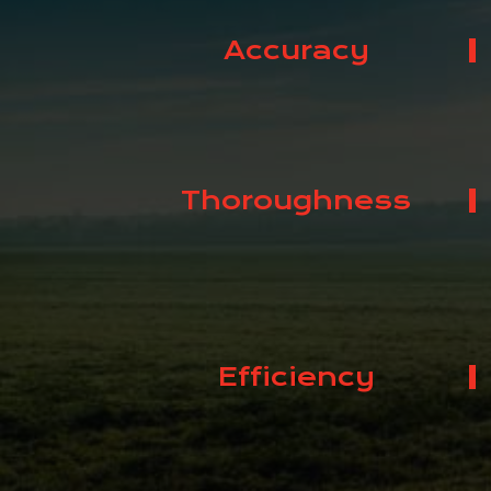
Accuracy
Thoroughness
Efficiency