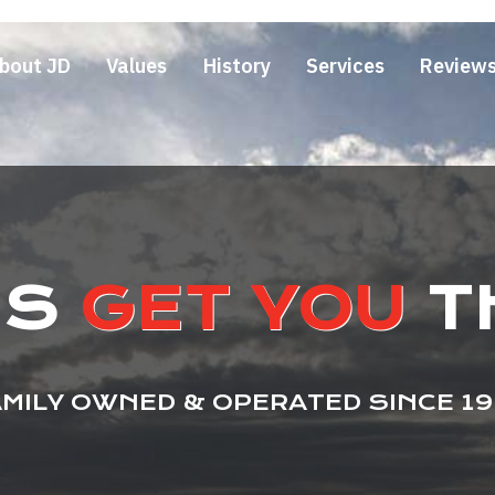
bout JD
Values
History
Services
Review
US
GET YOU
T
MILY OWNED & OPERATED SINCE 1