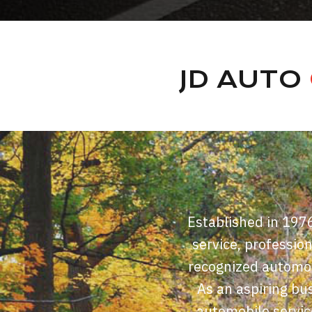
JD AUTO
Established in 197
service, professio
recognized automobi
As an aspiring bus
automobile servic