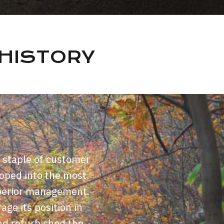
HISTORY
 staple of customer
loped into the most
superior management.
age its position in
nd refurbished the