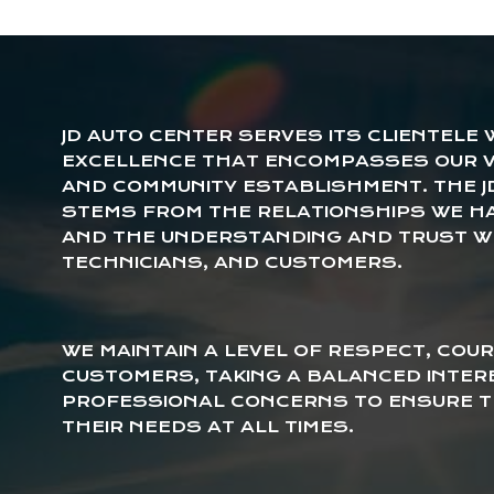
JD AUTO CENTER SERVES ITS CLIENTELE
EXCELLENCE THAT ENCOMPASSES OUR V
AND COMMUNITY ESTABLISHMENT. THE J
STEMS FROM THE RELATIONSHIPS WE H
AND THE UNDERSTANDING AND TRUST W
TECHNICIANS, AND CUSTOMERS.
WE MAINTAIN A LEVEL OF RESPECT, COUR
CUSTOMERS, TAKING A BALANCED INTER
PROFESSIONAL CONCERNS TO ENSURE T
THEIR NEEDS AT ALL TIMES.