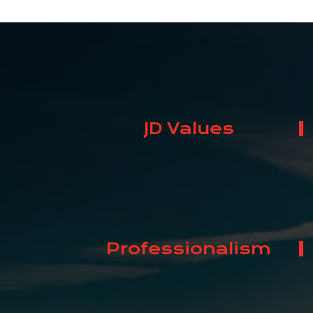
JD Values
Professionalism