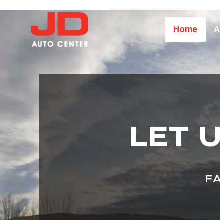
Home
A
LET 
FA