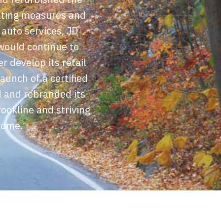
rating measures and
 auto services, JD
would continue to
r develop its retail
aunch of a certified
d and rebranded its
ookline and striving
come.