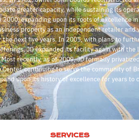
odate greater capacity, while sustaining its ope
In 2000, expanding upon its roots of excellence in
siness property as an independent retailer and 
 the next five years. In 2005, with plans to furthe
fferings, JD expanded its facility again with the l
. Most recently, as of 2009, JD formally privatize
 Center, continuing to serve the community of Br
xpand upon its history of excellence for years to 
SERVICES