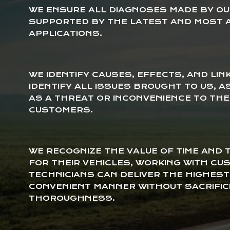
WE ENSURE ALL DIAGNOSES MADE BY OUR
SUPPORTED BY THE LATEST AND MOST 
APPLICATIONS.
WE IDENTIFY CAUSES, EFFECTS, AND LIN
IDENTIFY ALL ISSUES BROUGHT TO US, 
AS A THREAT OR INCONVENIENCE TO TH
CUSTOMERS.
WE RECOGNIZE THE VALUE OF TIME AND
FOR THEIR VEHICLES, WORKING WITH C
TECHNICIANS CAN DELIVER THE HIGHEST
CONVENIENT MANNER WITHOUT SACRIFIC
THOROUGHNESS.