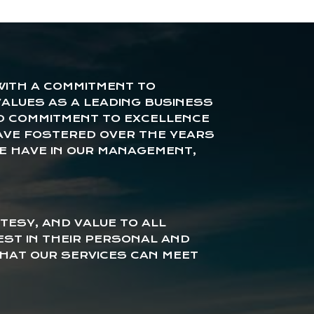
 WITH A COMMITMENT TO
ALUES AS A LEADING BUSINESS
D COMMITMENT TO EXCELLENCE
AVE FOSTERED OVER THE YEARS
E HAVE IN OUR MANAGEMENT,
TESY, AND VALUE TO ALL
EST IN THEIR PERSONAL AND
HAT OUR SERVICES CAN MEET