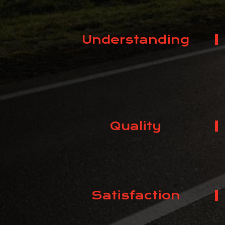
Understanding
Quality
Satisfaction