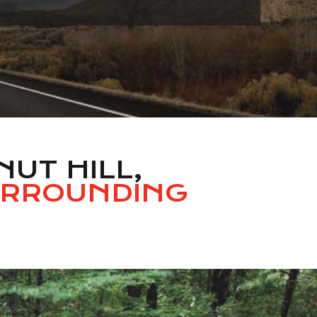
UT HILL,
URROUNDING