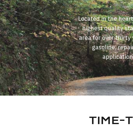
Located in the hear
highest quality st
area for over thirt
gasoline, repai
application
TIME-