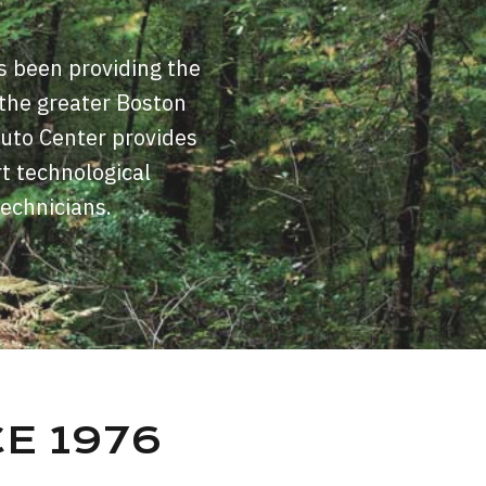
s been providing the
 the greater Boston
Auto Center provides
rt technological
technicians.
E 1976