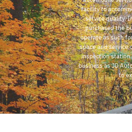
facility to accomm
service quality. 
purchased the bu
operate as such for
space and service o
inspection station
business as JD Auto
to e