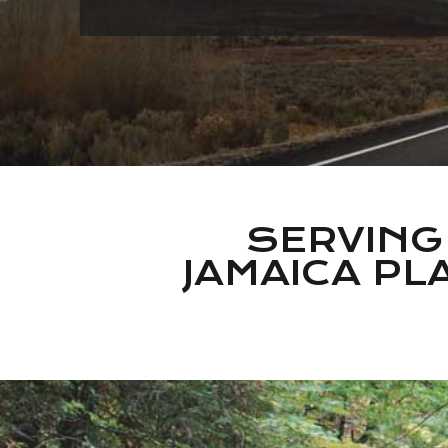
SERVING
JAMAICA PLA