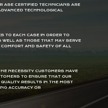
 ASE CERTIFIED TECHNICIANS ARE
ADVANCED TECHNOLOGICAL
KS TO EACH CASE IN ORDER TO
AS WELL AS THOSE THAT MAY SERVE
E COMFORT AND SAFETY OF ALL
 THE NECESSITY CUSTOMERS HAVE
USTOMERS TO ENSURE THAT OUR
 QUALITY RESULTS IN THE MOST
ING ACCURACY OR