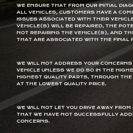
WE ENSURE THAT FROM OUR INITIAL DIAG
ALL VEHICLES, CUSTOMERS HAVE A COM
ISSUES ASSOCIATED WITH THEIR VEHICL
VEHICLE(S) WILL BE REPAIRED, THE POT
NOT REPAIRING THE VEHICLE(S), AND T
THAT ARE ASSOCIATED WITH THE FINAL 
WE WILL NOT ADDRESS YOUR CONCERNS 
VEHICLE UNLESS WE DO SO IN THE HIGH
HIGHEST QUALITY PARTS, THROUGH THE 
AT THE LOWEST QUALITY PRICE.
WE WILL NOT LET YOU DRIVE AWAY FROM
THAT WE HAVE NOT SUCCESSFULLY ADD
CONCERNS.