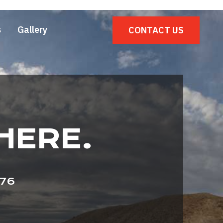
s
Gallery
CONTACT US
HERE.
976