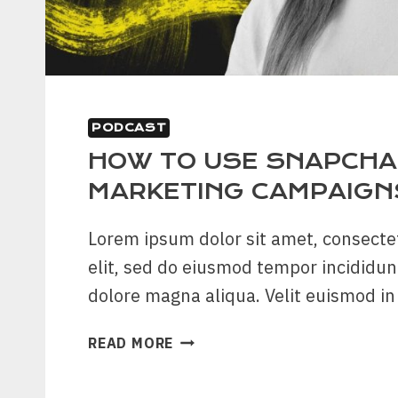
PODCAST
HOW TO USE SNAPCHAT
MARKETING CAMPAIGN
Lorem ipsum dolor sit amet, consecte
elit, sed do eiusmod tempor incididun
dolore magna aliqua. Velit euismod i
HOW
READ MORE
TO
USE