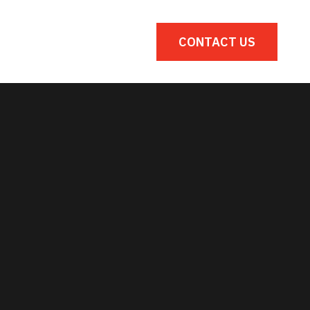
s
Gallery
CONTACT US