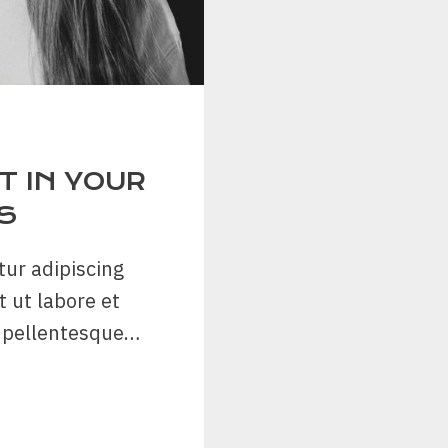
 IN YOUR
S
tur adipiscing
t ut labore et
n pellentesque…