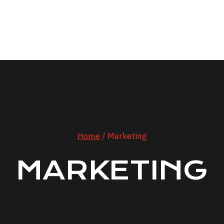
bout JD
Values
History
Services
Review
Home
/
Marketing
MARKETING