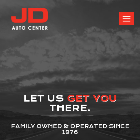
LET US
GET YOU
THERE.
FAMILY OWNED & OPERATED SINCE
1976