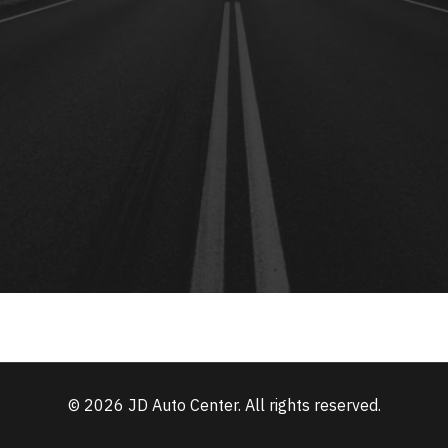
© 2026 JD Auto Center. All rights reserved.